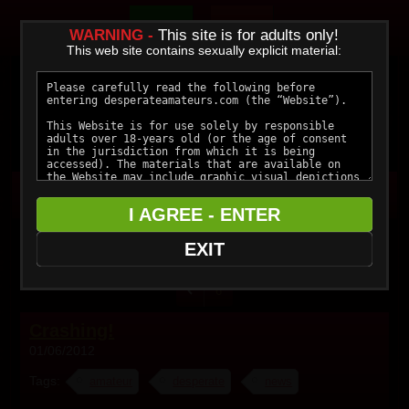
Join Now
Members
WARNING -
This site is for adults only!
This web site contains sexually explicit material:
I AGREE - ENTER
Blog
EXIT
6
Crashing!
01/06/2012
Tags:
amateur
desperate
news