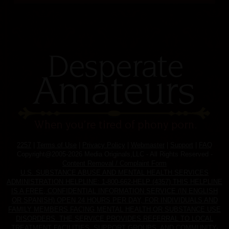
2257
|
Terms of Use
|
Privacy Policy
|
Webmaster
|
Support
|
FAQ
Copyright@2005-2026 Media Originals,LLC - All Rights Reserved -
Content Removal / Complaint Form
U.S. SUBSTANCE ABUSE AND MENTAL HEALTH SERVICES
ADMINISTRATION HELPLINE: 1-800-662-HELP (4357) THIS HELPLINE
IS A FREE, CONFIDENTIAL INFORMATION SERVICE (IN ENGLISH
OR SPANISH) OPEN 24 HOURS PER DAY, FOR INDIVIDUALS AND
FAMILY MEMBERS FACING MENTAL HEALTH OR SUBSTANCE USE
DISORDERS. THE SERVICE PROVIDES REFERRAL TO LOCAL
TREATMENT FACILITIES, SUPPORT GROUPS, AND COMMUNITY-