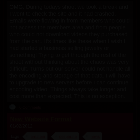
OMG, During todays shoot we took a break and
I went to check the site and it had crashed.
Emails were flowing in from members who could
not access the members area and from people
who could not download videos they purchased
from the cart. It's times like these when I wish I
had started a business selling jewelry or
something! Trying to get through the rest of the
shoot without thinking about the chaos was very
difficult. Turns out our server could not handle all
the encoding and storage of that data. I will have
to upgrade to new servers before I can continue
encoding video. Things always take longer and
cost more than expected. This is no exception.
0 Comments
New Website Format
01/02/2012
Tags:
amateur
desperate
news