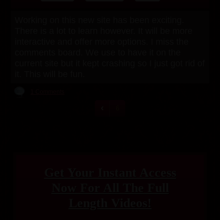
Working on this new site has been exciting.
There is a lot to learn however. It will be more
interactive and offer more options. I miss the
comments board. We use to have it on the
current site but it kept crashing so I just got rid of
it. This will be fun.
1 Comments
6
Get Your Instant Access
Now For All The Full
Length Videos!