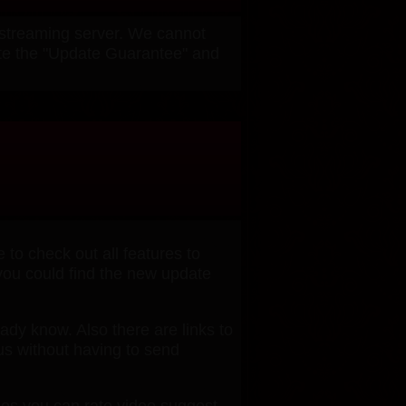
w streaming server. We cannot
ivate the "Update Guarantee" and
o check out all features to
 you could find the new update
ready know. Also there are links to
us without having to send
ges you can rate video,suggest