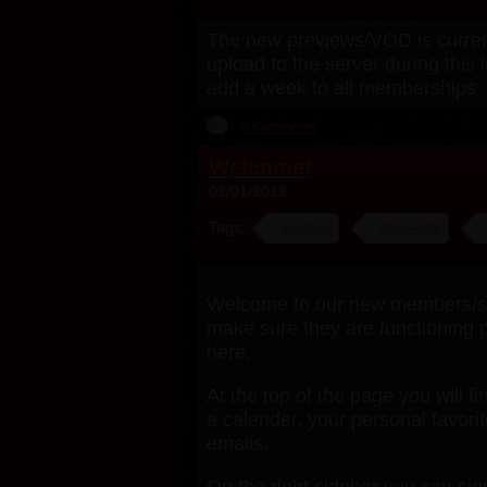
The new previews/VOD is currentl
upload to the server during this 
add a week to all memberships. 
0 Comments
Welcome!
02/01/2012
Tags:
amateur
desperate
Welcome to our new members/subs
make sure they are functioning p
here.
At the top of the page you will fi
a calender, your personal favor
emails.
On the right sidebar you can si