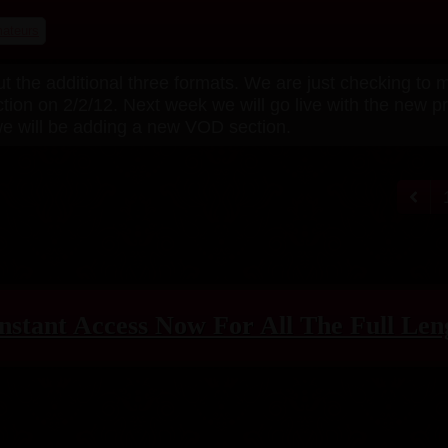
ateurs
ut the additional three formats. We are just checking to
ction on 2/2/12. Next week we will go live with the new 
 we will be adding a new VOD section.
nstant Access Now For All The Full Len