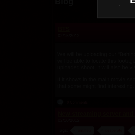
E
Blog
BTS
02/15/2012
We will be uploading our "Behind
will be able to locate this foot
uploaded shoot, it will also be v
If it shows in the main movie sec
that some might find interesting.
0 Comments
New streaming server and 
02/10/2012
Tags:
amateur
desperate