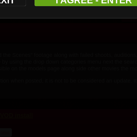
XIT
I AGREE - ENTER
 the Scenes" footage along with failed shoots, auditions
age by using the drop down categories menu next the search
isible on the models page along side other movies the mod
tion when posted, it is not to be considered an update. It
VOD install
news