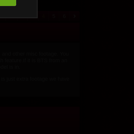
1
...
2
3
4
5
6
, and other misc footage. You
 feature.If it is BTS from an
el is in.
 is just extra footage we have