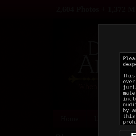
2,604 Photos + 1,372 M
Home
Updates