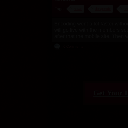
Tags:
news
desperate
am
Encoding went a lot faster witho
will go live with the members se
after that the mobile site. Then
0 Comments
Get Your I