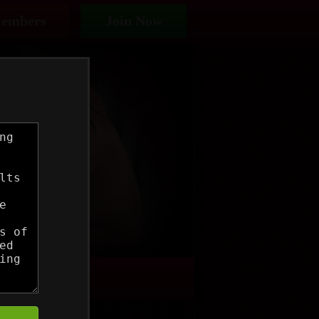
embers
Join Now