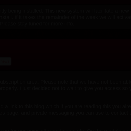
y being installed. This new system will facilitate a ne
install. If it takes the remainder of the week we will act
Please stay tuned for more info.
news
cription area. Please note that we have not been able t
roperly. I just decided not to wait to give you access so
nd a link to this blog which if you are reading this you al
ites page, and private messaging you can use to contact 
gn up for our newsletter and see stats. On the models pa