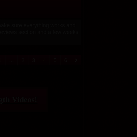
 make sure everything works and
previews section and a few weeks
1
...
2
3
4
5
6
gth Videos!