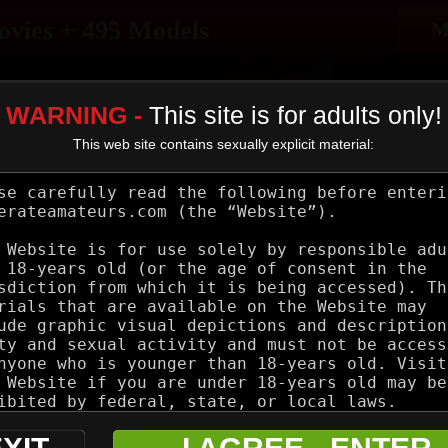
ovies + 495 Models
M
WARNING -
This site is for adults only!
This web site contains sexually explicit material:
Categories
Models
Blog