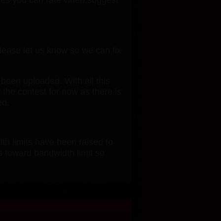
please let us know so we can fix
 been uploaded. With all this
 the contest for now as there is
ed.
th limits have been raised to
s toward bandwidth limit so