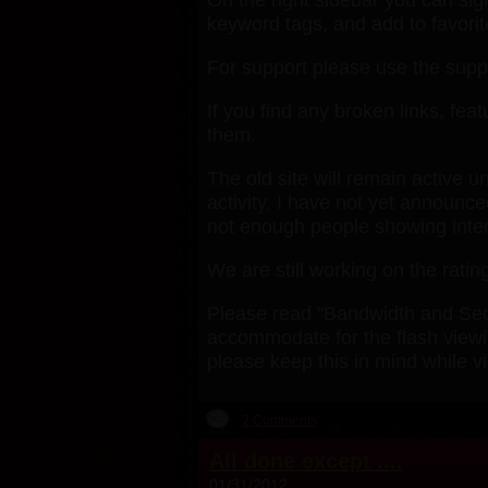
keyword tags, and add to favorit
For support please use the suppo
If you find any broken links, fe
them.
The old site will remain active u
activity, I have not yet announc
not enough people showing interest
We are still working on the rating
Please read "Bandwidth and Secur
accommodate for the flash viewin
please keep this in mind while v
2 Comments
All done except ....
01/31/2012