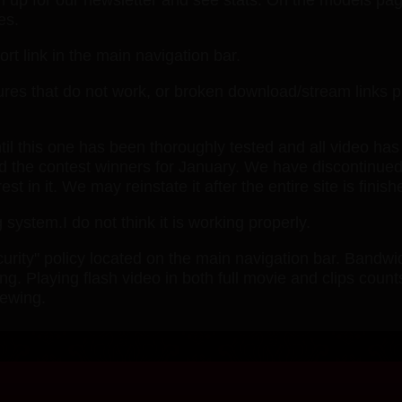
es.
rt link in the main navigation bar.
atures that do not work, or broken download/stream links 
ntil this one has been thoroughly tested and all video has
ed the contest winners for January. We have discontinued
 in it. We may reinstate it after the entire site is finish
 system.I do not think it is working properly.
ity" policy located on the main navigation bar. Bandwid
g. Playing flash video in both full movie and clips count
iewing.